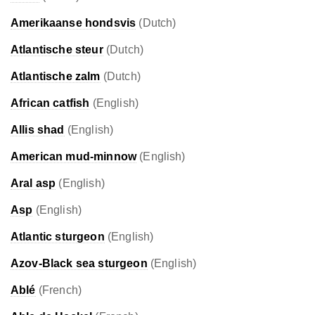
Amerikaanse hondsvis
(Dutch)
Atlantische steur
(Dutch)
Atlantische zalm
(Dutch)
African catfish
(English)
Allis shad
(English)
American mud-minnow
(English)
Aral asp
(English)
Asp
(English)
Atlantic sturgeon
(English)
Azov-Black sea sturgeon
(English)
Ablé
(French)