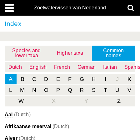
Zoetwatervissen van Nederland
Index
Species and
Common
Higher taxa
lower taxa
names
Dutch
English
French
German
Italian
Spani
A
B
C
D
E
F
G
H
I
J
K
L
M
N
O
P
Q
R
S
T
U
V
W
X
Y
Z
Aal
(Dutch)
Afrikaanse meerval
(Dutch)
Alver
(Dutch)