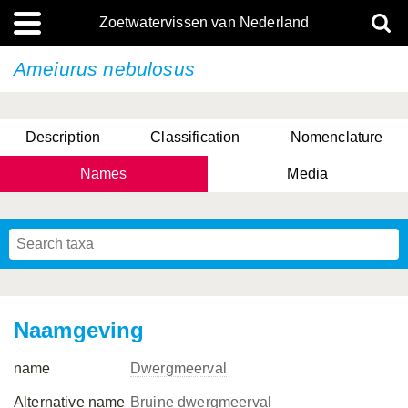
Zoetwatervissen van Nederland
Ameiurus nebulosus
Description
Classification
Nomenclature
Names
Media
Naamgeving
name
Dwergmeerval
Alternative name
Bruine dwergmeerval