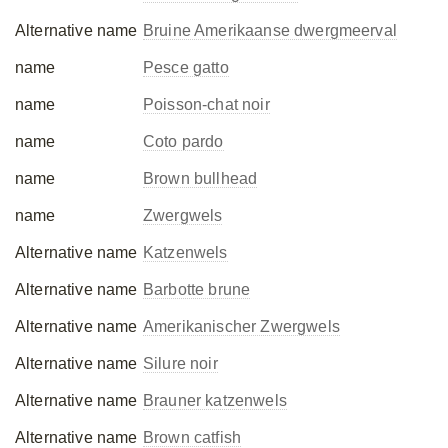
Alternative name
Bruine Amerikaanse dwergmeerval
name
Pesce gatto
name
Poisson-chat noir
name
Coto pardo
name
Brown bullhead
name
Zwergwels
Alternative name
Katzenwels
Alternative name
Barbotte brune
Alternative name
Amerikanischer Zwergwels
Alternative name
Silure noir
Alternative name
Brauner katzenwels
Alternative name
Brown catfish