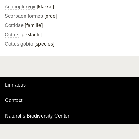
Actinopterygii
[klasse]
Scorpaeniformes
[orde]
Cottidae
[familie]
Cottus
[geslacht]
Cottus gobio
[species]
Linnaeus
Contact
Naturalis Biodiversity Center