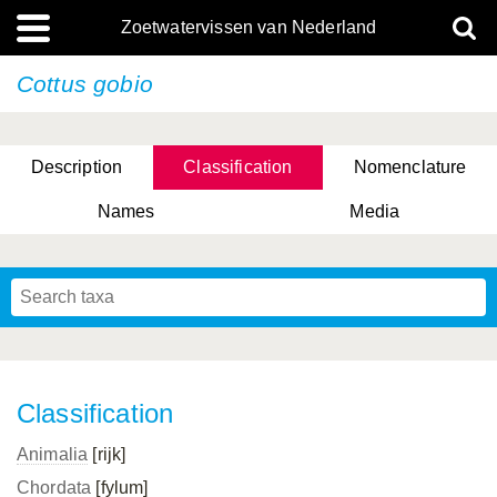
Zoetwatervissen van Nederland
Cottus gobio
Description
Classification
Nomenclature
Names
Media
Classification
Animalia
[rijk]
Chordata
[fylum]