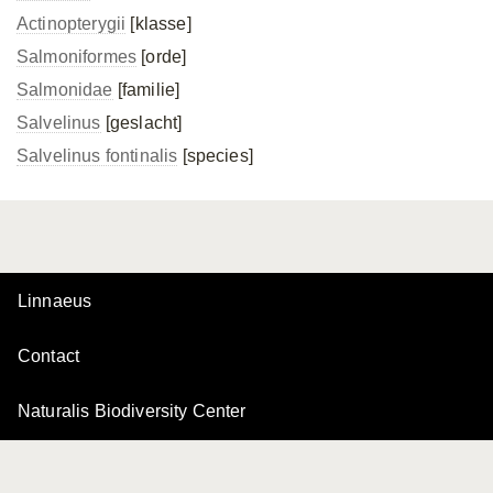
Actinopterygii
[klasse]
Salmoniformes
[orde]
Salmonidae
[familie]
Salvelinus
[geslacht]
Salvelinus fontinalis
[species]
Linnaeus
Contact
Naturalis Biodiversity Center