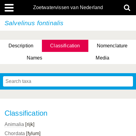
Zoetwatervissen van Nederland
Salvelinus fontinalis
Description
Classification
Nomenclature
Names
Media
Classification
Animalia
[rijk]
Chordata
[fylum]